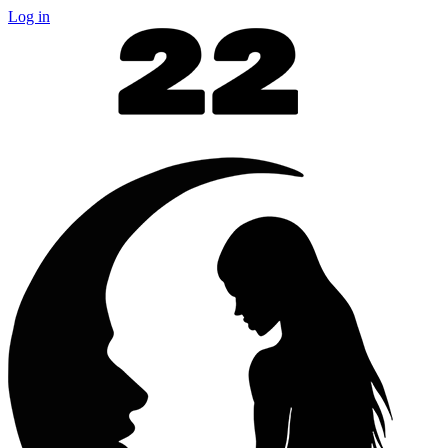
Log in